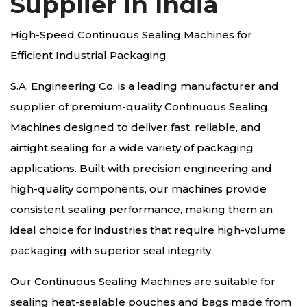
Supplier in India
High-Speed Continuous Sealing Machines for
Efficient Industrial Packaging
S.A. Engineering Co. is a leading manufacturer and
supplier of premium-quality Continuous Sealing
Machines designed to deliver fast, reliable, and
airtight sealing for a wide variety of packaging
applications. Built with precision engineering and
high-quality components, our machines provide
consistent sealing performance, making them an
ideal choice for industries that require high-volume
packaging with superior seal integrity.
Our Continuous Sealing Machines are suitable for
sealing heat-sealable pouches and bags made from