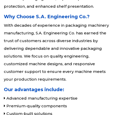
protection, and enhanced shelf presentation.
Why Choose S.A. Engineering Co.?
With decades of experience in packaging machinery
manufacturing, S.A. Engineering Co. has earned the
trust of customers across diverse industries by
delivering dependable and innovative packaging
solutions. We focus on quality engineering,
customized machine designs, and responsive
customer support to ensure every machine meets
your production requirements.
Our advantages include:
Advanced manufacturing expertise
Premium-quality components
Custom-built solutions