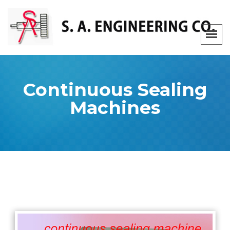
Continuous Sealing
Machines