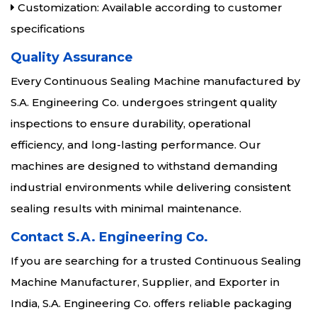
Customization: Available according to customer
specifications
Quality Assurance
Every Continuous Sealing Machine manufactured by
S.A. Engineering Co. undergoes stringent quality
inspections to ensure durability, operational
efficiency, and long-lasting performance. Our
machines are designed to withstand demanding
industrial environments while delivering consistent
sealing results with minimal maintenance.
Contact S.A. Engineering Co.
If you are searching for a trusted Continuous Sealing
Machine Manufacturer, Supplier, and Exporter in
India, S.A. Engineering Co. offers reliable packaging