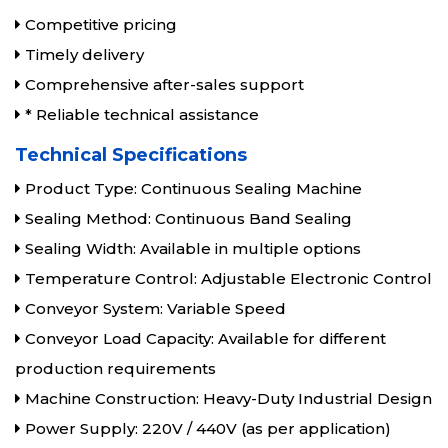
Competitive pricing
Timely delivery
Comprehensive after-sales support
* Reliable technical assistance
Technical Specifications
Product Type: Continuous Sealing Machine
Sealing Method: Continuous Band Sealing
Sealing Width: Available in multiple options
Temperature Control: Adjustable Electronic Control
Conveyor System: Variable Speed
Conveyor Load Capacity: Available for different
production requirements
Machine Construction: Heavy-Duty Industrial Design
Power Supply: 220V / 440V (as per application)