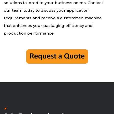
solutions tailored to your business needs. Contact
our team today to discuss your application
requirements and receive a customized machine
that enhances your packaging efficiency and
production performance.