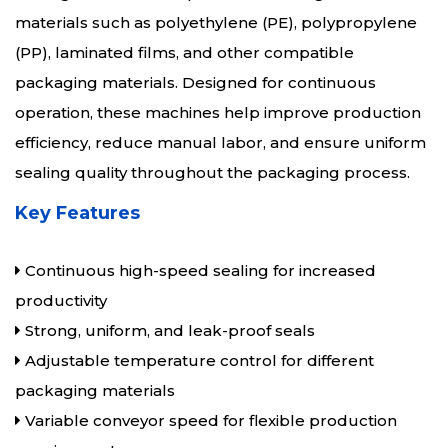
materials such as polyethylene (PE), polypropylene
(PP), laminated films, and other compatible
packaging materials. Designed for continuous
operation, these machines help improve production
efficiency, reduce manual labor, and ensure uniform
sealing quality throughout the packaging process.
Key Features
Continuous high-speed sealing for increased
productivity
Strong, uniform, and leak-proof seals
Adjustable temperature control for different
packaging materials
Variable conveyor speed for flexible production