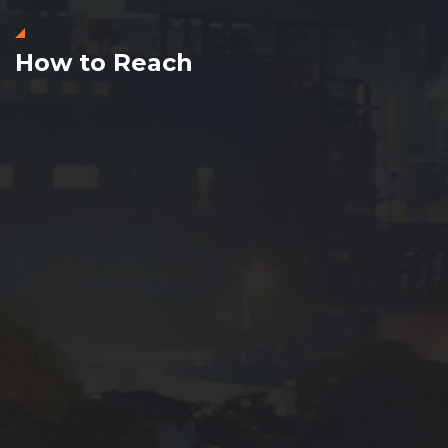
How to Reach