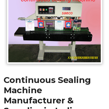
Continuous Sealing
Machine
Manufacturer &