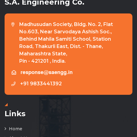
S.A. Engineering Co.
Madhusudan Society, Bldg. No. 2, Flat
No.603, Near Sarvodaya Ashish Soc.,
Behind Mahila Samiti School, Station
Road, Thakurli East, Dist. - Thane,
Maharashtra State,
Pin - 421201 , India.
+91 9833441392
Links
Home