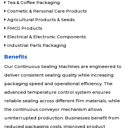
Tea & Coffee Packaging
Cosmetic & Personal Care Products
Agricultural Products & Seeds
FMCG Products
Electrical & Electronic Components
Industrial Parts Packaging
Benefits
Our Continuous Sealing Machines are engineered to
deliver consistent sealing quality while increasing
packaging speed and operational efficiency. The
advanced temperature control system ensures
reliable sealing across different film materials, while
the continuous conveyor mechanism allows
uninterrupted production. Businesses benefit from
reduced packaging costs, improved product