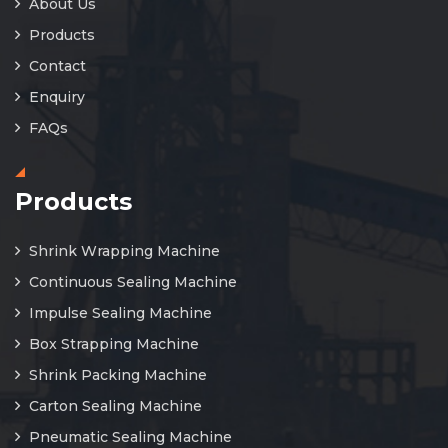
About Us
Products
Contact
Enquiry
FAQs
Products
Shrink Wrapping Machine
Continuous Sealing Machine
Impulse Sealing Machine
Box Strapping Machine
Shrink Packing Machine
Carton Sealing Machine
Pneumatic Sealing Machine