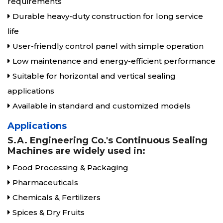
requirements
Durable heavy-duty construction for long service
life
User-friendly control panel with simple operation
Low maintenance and energy-efficient performance
Suitable for horizontal and vertical sealing
applications
Available in standard and customized models
Applications
S.A. Engineering Co.'s Continuous Sealing
Machines are widely used in:
Food Processing & Packaging
Pharmaceuticals
Chemicals & Fertilizers
Spices & Dry Fruits