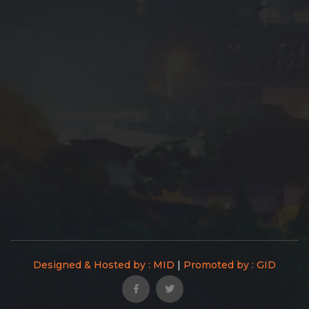
Designed & Hosted by : MID
|
Promoted by : GID