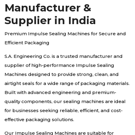
Manufacturer &
Supplier in India
Premium Impulse Sealing Machines for Secure and
Efficient Packaging
S.A. Engineering Co. is a trusted manufacturer and
supplier of high-performance Impulse Sealing
Machines designed to provide strong, clean, and
airtight seals for a wide range of packaging materials.
Built with advanced engineering and premium-
quality components, our sealing machines are ideal
for businesses seeking reliable, efficient, and cost-
effective packaging solutions.
Our Impulse Sealing Machines are suitable for