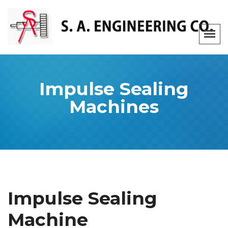
Impulse Sealing
Machines
Impulse Sealing
Machine