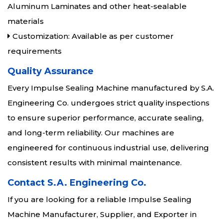
Aluminum Laminates and other heat-sealable
materials
Customization: Available as per customer
requirements
Quality Assurance
Every Impulse Sealing Machine manufactured by S.A.
Engineering Co. undergoes strict quality inspections
to ensure superior performance, accurate sealing,
and long-term reliability. Our machines are
engineered for continuous industrial use, delivering
consistent results with minimal maintenance.
Contact S.A. Engineering Co.
If you are looking for a reliable Impulse Sealing
Machine Manufacturer, Supplier, and Exporter in