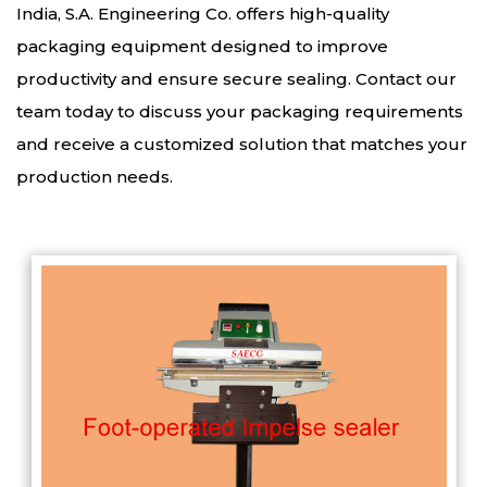
India, S.A. Engineering Co. offers high-quality
packaging equipment designed to improve
productivity and ensure secure sealing. Contact our
team today to discuss your packaging requirements
and receive a customized solution that matches your
production needs.