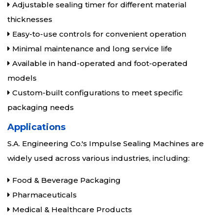
Adjustable sealing timer for different material
thicknesses
Easy-to-use controls for convenient operation
Minimal maintenance and long service life
Available in hand-operated and foot-operated
models
Custom-built configurations to meet specific
packaging needs
Applications
S.A. Engineering Co.'s Impulse Sealing Machines are
widely used across various industries, including:
Food & Beverage Packaging
Pharmaceuticals
Medical & Healthcare Products