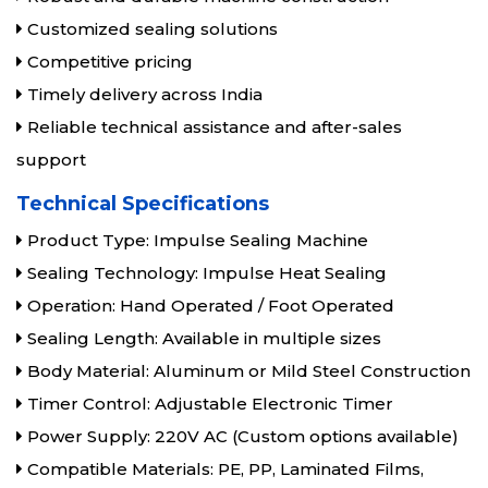
Customized sealing solutions
Competitive pricing
Timely delivery across India
Reliable technical assistance and after-sales
support
Technical Specifications
Product Type: Impulse Sealing Machine
Sealing Technology: Impulse Heat Sealing
Operation: Hand Operated / Foot Operated
Sealing Length: Available in multiple sizes
Body Material: Aluminum or Mild Steel Construction
Timer Control: Adjustable Electronic Timer
Power Supply: 220V AC (Custom options available)
Compatible Materials: PE, PP, Laminated Films,