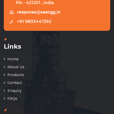
Pin - 421201 , India.
+91 9833441392
Links
Home
About Us
Products
Contact
Enquiry
FAQs