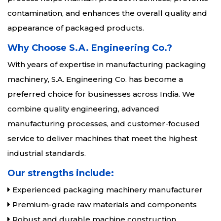
contamination, and enhances the overall quality and
appearance of packaged products.
Why Choose S.A. Engineering Co.?
With years of expertise in manufacturing packaging
machinery, S.A. Engineering Co. has become a
preferred choice for businesses across India. We
combine quality engineering, advanced
manufacturing processes, and customer-focused
service to deliver machines that meet the highest
industrial standards.
Our strengths include:
Experienced packaging machinery manufacturer
Premium-grade raw materials and components
Robust and durable machine construction