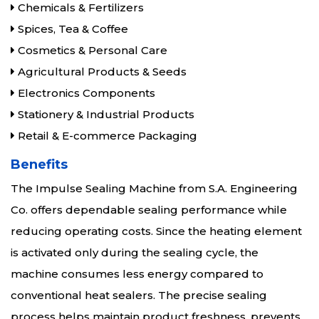
Chemicals & Fertilizers
Spices, Tea & Coffee
Cosmetics & Personal Care
Agricultural Products & Seeds
Electronics Components
Stationery & Industrial Products
Retail & E-commerce Packaging
Benefits
The Impulse Sealing Machine from S.A. Engineering
Co. offers dependable sealing performance while
reducing operating costs. Since the heating element
is activated only during the sealing cycle, the
machine consumes less energy compared to
conventional heat sealers. The precise sealing
process helps maintain product freshness, prevents