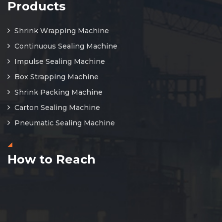
Products
Shrink Wrapping Machine
Continuous Sealing Machine
Impulse Sealing Machine
Box Strapping Machine
Shrink Packing Machine
Carton Sealing Machine
Pneumatic Sealing Machine
How to Reach