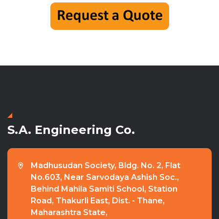
S.A. Engineering Co.
Madhusudan Society, Bldg. No. 2, Flat
No.603, Near Sarvodaya Ashish Soc.,
Behind Mahila Samiti School, Station
Road, Thakurli East, Dist. - Thane,
Maharashtra State,