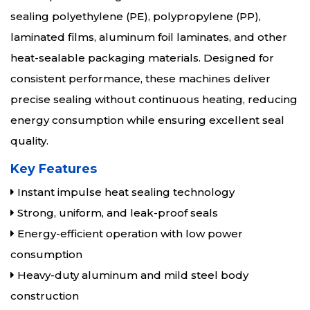
sealing polyethylene (PE), polypropylene (PP),
laminated films, aluminum foil laminates, and other
heat-sealable packaging materials. Designed for
consistent performance, these machines deliver
precise sealing without continuous heating, reducing
energy consumption while ensuring excellent seal
quality.
Key Features
Instant impulse heat sealing technology
Strong, uniform, and leak-proof seals
Energy-efficient operation with low power
consumption
Heavy-duty aluminum and mild steel body
construction